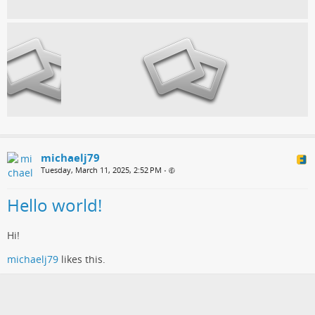
michaelj79
Tuesday, March 11, 2025, 2:52 PM
•
Hello world!
Hi!
michaelj79
likes this.