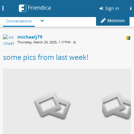
Friendica
Toggle
Sign in
navigation
Mention
Conversations
michaelj79
Thursday, March 20, 2025, 1:17 PM
•
some pics from last week!